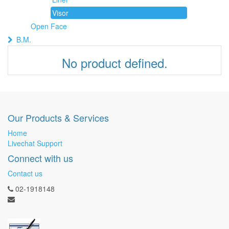
Visor
Open Face
B.M.
No product defined.
Our Products & Services
Home
Livechat Support
Connect with us
Contact us
02-1918148