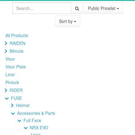
Public Pricelist
Sort by
All Products
RAIDEN
Bilmola
Visor
Visor Plate
Liner
Pinlock
RIDER
FUSE
Helmet
Accessories & Parts
Full Face
NRX EVO
Liner