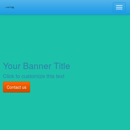
Toggl
navig
Your Banner Title
Click to customize this text
Contact us